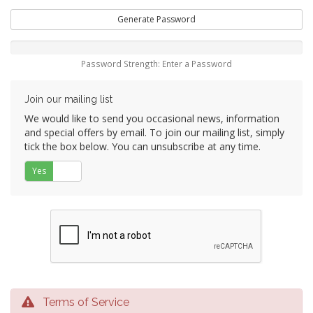
Generate Password
Password Strength: Enter a Password
Join our mailing list
We would like to send you occasional news, information
and special offers by email. To join our mailing list, simply
tick the box below. You can unsubscribe at any time.
Yes
No
Terms of Service