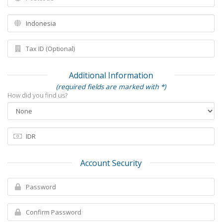
Additional Information
(required fields are marked with *)
How did you find us?
Account Security