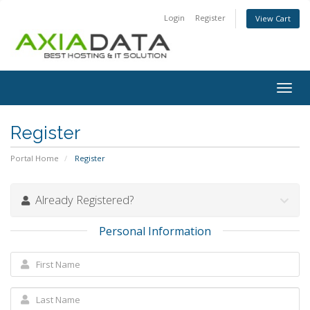
Login
Register
View Cart
Togg
navig
Register
Portal Home
Register
Already Registered?
Personal Information