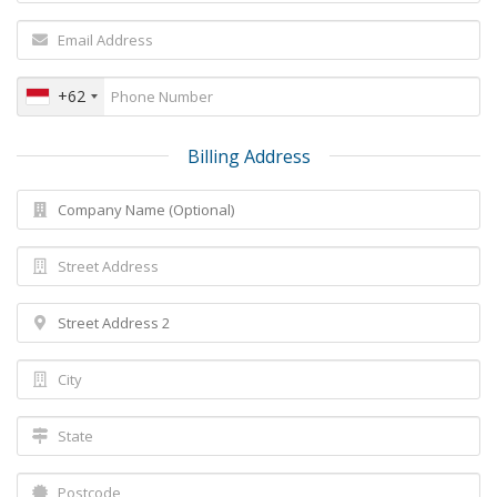
+62
Billing Address